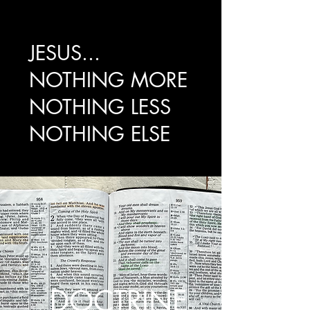
JESUS...
NOTHING MORE
NOTHING LESS
NOTHING ELSE
DOCTRINE