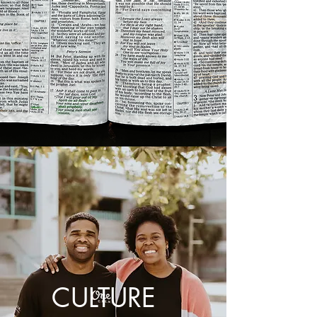
CULTURE