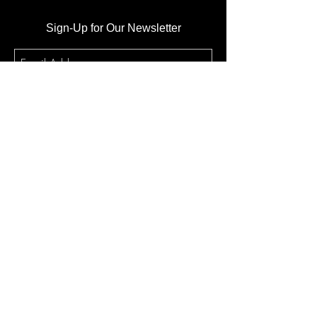
Sign-Up for Our Newsletter
Subscribe
Sunday Morning Service
10:10am @ Atlantic High School
1250 Reed Canal Rd. Port
Orange, FL., 32129