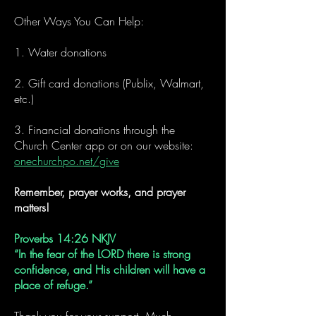
Other Ways You Can Help:
1. Water donations
2. Gift card donations (Publix, Walmart,
etc.)
3. Financial donations through the
Church Center app or on our website:
onechurchpo.net/give
Remember, prayer works, and prayer
matters!
Proverbs 14:26 NKJV
“In the fear of the LORD there is strong
confidence, and His children will have a
place of refuge.”