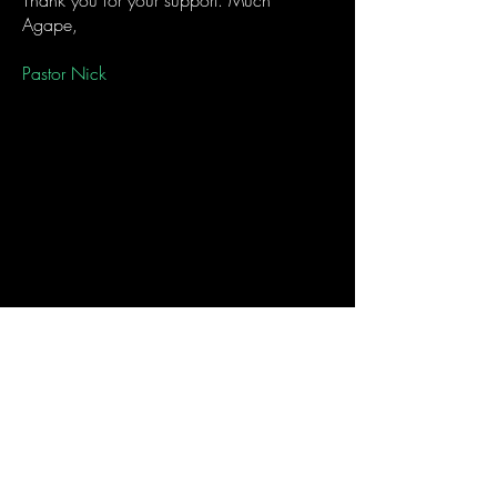
Thank you for your support. Much
Agape,
Pastor Nick