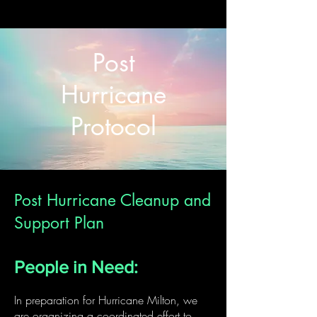
Post
Hurricane
Protocol
Post Hurricane Cleanup and
Support Plan
People in Need:
In preparation for Hurricane Milton, we
are organizing a coordinated effort to