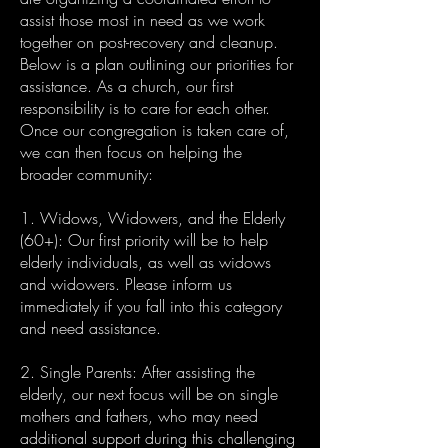
assist those most in need as we work
together on post-recovery and cleanup.
Below is a plan outlining our priorities for
assistance. As a church, our first
responsibility is to care for each other.
Once our congregation is taken care of,
we can then focus on helping the
broader community:
1. Widows, Widowers, and the Elderly
(60+): Our first priority will be to help
elderly individuals, as well as widows
and widowers. Please inform us
immediately if you fall into this category
and need assistance.
2. Single Parents: After assisting the
elderly, our next focus will be on single
mothers and fathers, who may need
additional support during this challenging