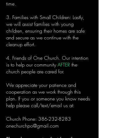
time.
3. Families with Small Children: Lastly,
we will assist families with young
children, ensuring their homes are safe
and secure as we continue with the
cleanup effort.
4. Friends of One Church. Our intention
is to help our community
AFTER
the
church people are cared for.
We appreciate your patience and
cooperation as we work through this
plan. If you or someone you know needs
help please call/text/email us at:
Church Phone:
386-232-8283
onechurchpo@gmail.com