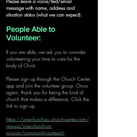
Please leave a voice/text/email
message with name, address and
situation status (what we can expect):
People Able to
Volunteer:
If you are able, we ask you to consider
volunteering your time to care for the
body of Christ.
Please sign up through the Church Center
app and join the volunteer group. Once
again, thank you for being the kind of
church that makes a difference. Click the
link to sign up.
https://onechurchpo.churchcenter.com/
groups/one-church-on-
mission/community-outreach